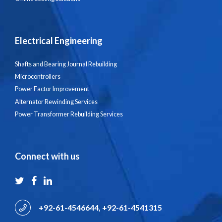
Electrical Engineering
Shafts and Bearing Journal Rebuilding
Microcontrollers
Power Factor Improvement
Alternator Rewinding Services
Power Transformer Rebuilding Services
Connect with us
+92-61-4546644, +92-61-4541315