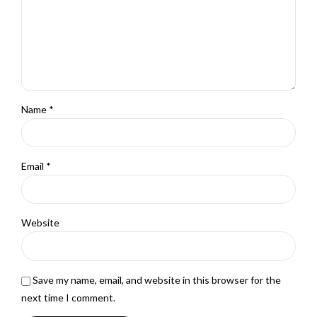
Name *
Email *
Website
Save my name, email, and website in this browser for the
next time I comment.