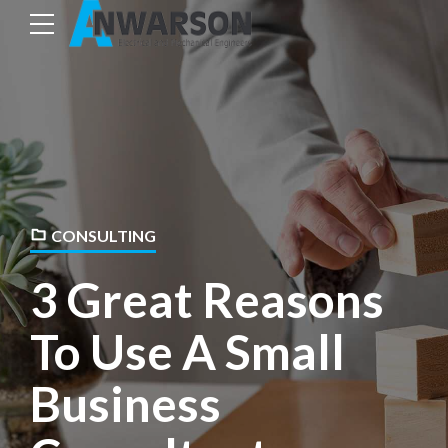
CONSULTING
3 Great Reasons
To Use A Small
Business