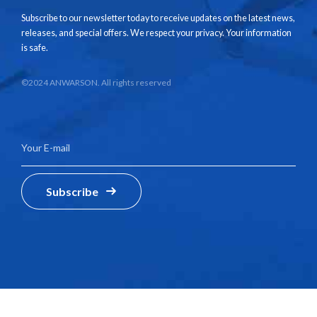
Subscribe to our newsletter today to receive updates on the latest news,
releases, and special offers. We respect your privacy. Your information
is safe.
©2024 ANWARSON. All rights reserved
Subscribe