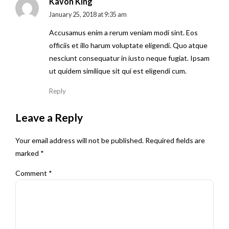
Kavon King
January 25, 2018 at 9:35 am
Accusamus enim a rerum veniam modi sint. Eos
officiis et illo harum voluptate eligendi. Quo atque
nesciunt consequatur in iusto neque fugiat. Ipsam
ut quidem similique sit qui est eligendi cum.
Reply
Leave a Reply
Your email address will not be published. Required fields are
marked *
Comment
*