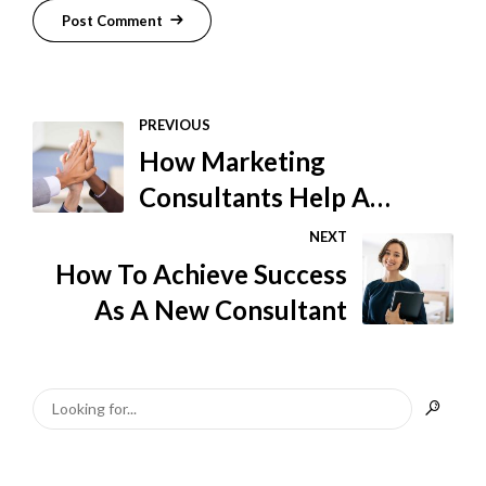
Post Comment
PREVIOUS
How Marketing
Consultants Help A
Business
NEXT
How To Achieve Success
As A New Consultant