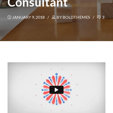
Consultant
JANUARY 9, 2018
BY BOLDTHEMES
3