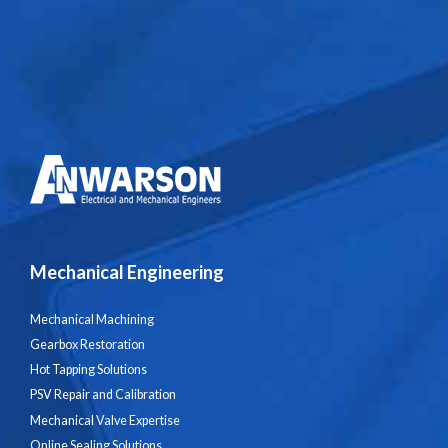
Mechanical Engineering
Mechanical Machining
Gearbox Restoration
Hot Tapping Solutions
PSV Repair and Calibration
Mechanical Valve Expertise
Online Sealing Solutions