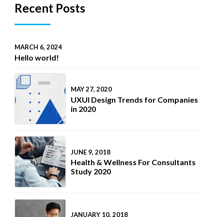
Recent Posts
MARCH 6, 2024
Hello world!
MAY 27, 2020
UXUI Design Trends for Companies
in 2020
JUNE 9, 2018
Health & Wellness For Consultants
Study 2020
JANUARY 10, 2018