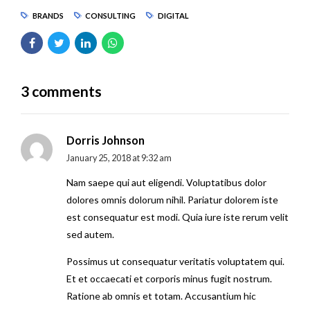
BRANDS
CONSULTING
DIGITAL
3 comments
Dorris Johnson
January 25, 2018 at 9:32 am
Nam saepe qui aut eligendi. Voluptatibus dolor
dolores omnis dolorum nihil. Pariatur dolorem iste
est consequatur est modi. Quia iure iste rerum velit
sed autem.
Possimus ut consequatur veritatis voluptatem qui.
Et et occaecati et corporis minus fugit nostrum.
Ratione ab omnis et totam. Accusantium hic