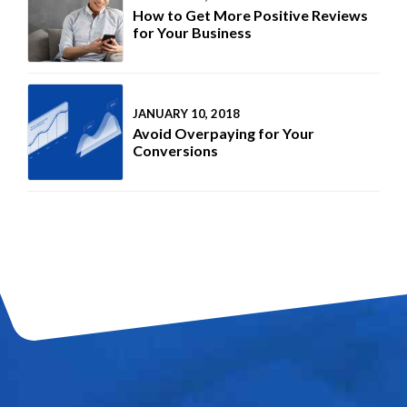
How to Get More Positive Reviews
for Your Business
JANUARY 10, 2018
Avoid Overpaying for Your
Conversions