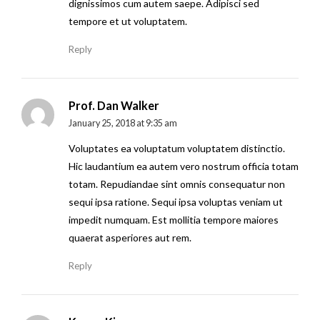
dignissimos cum autem saepe. Adipisci sed
tempore et ut voluptatem.
Reply
Prof. Dan Walker
January 25, 2018 at 9:35 am
Voluptates ea voluptatum voluptatem distinctio.
Hic laudantium ea autem vero nostrum officia totam
totam. Repudiandae sint omnis consequatur non
sequi ipsa ratione. Sequi ipsa voluptas veniam ut
impedit numquam. Est mollitia tempore maiores
quaerat asperiores aut rem.
Reply