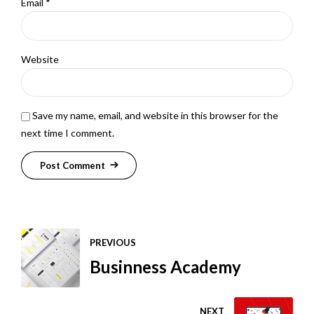
Email *
Website
Save my name, email, and website in this browser for the
next time I comment.
Post Comment
PREVIOUS
Businness Academy
NEXT