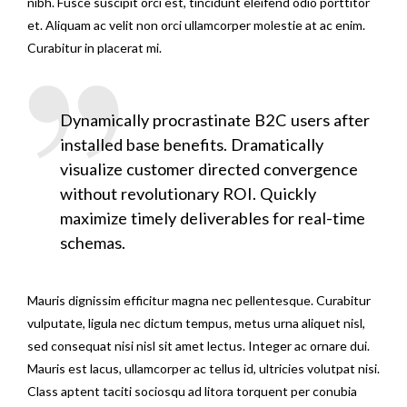
nibh. Fusce suscipit orci est, tincidunt eleifend odio porttitor
et. Aliquam ac velit non orci ullamcorper molestie at ac enim.
Curabitur in placerat mi.
Dynamically procrastinate B2C users after
installed base benefits. Dramatically
visualize customer directed convergence
without revolutionary ROI. Quickly
maximize timely deliverables for real-time
schemas.
Mauris dignissim efficitur magna nec pellentesque. Curabitur
vulputate, ligula nec dictum tempus, metus urna aliquet nisl,
sed consequat nisi nisl sit amet lectus. Integer ac ornare dui.
Mauris est lacus, ullamcorper ac tellus id, ultricies volutpat nisi.
Class aptent taciti sociosqu ad litora torquent per conubia