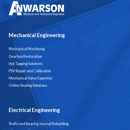
Mechanical Engineering
Mechanical Machining
Gearbox Restoration
Hot Tapping Solutions
PSV Repair and Calibration
Mechanical Valve Expertise
Online Sealing Solutions
Electrical Engineering
Shafts and Bearing Journal Rebuilding