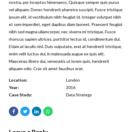
nostra, per inceptos himenaeos. Quisque semper quis purus
vel aliquam. Donec hendrerit pharetra suscipit. Fusce tristique
ipsum elit, id vestibulum nibh feugiat id. Integer volutpat nibh
et sem imperdiet, eget dapibus diam laoreet. Praesent feugiat
nibh sed magna ullamcorper, nec viverra mi tristique. Fusce
rhoncus sapien ultrices, porttitor lectus id, condimentum dui.
Etiam at iaculis nisl. Duis vulputate, erat at hendrerit tristique,
enim velit luctus dui, in malesuada augue ex quis elit.
Maecenas libero dui, venenatis ut lorem quis, hendrerit
aliquam odio. Cras sit amet faucibus erat.
Location:
London
Year:
2016
Case Study:
Data Strategy
Leave a Reply