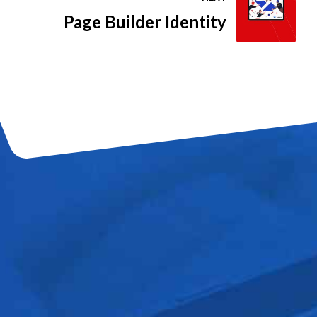
Page Builder Identity