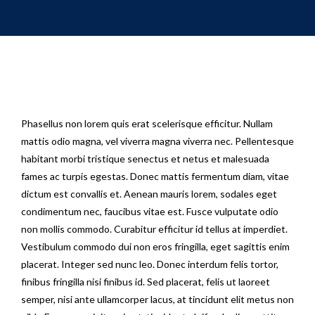
Phasellus non lorem quis erat scelerisque efficitur. Nullam
mattis odio magna, vel viverra magna viverra nec. Pellentesque
habitant morbi tristique senectus et netus et malesuada
fames ac turpis egestas. Donec mattis fermentum diam, vitae
dictum est convallis et. Aenean mauris lorem, sodales eget
condimentum nec, faucibus vitae est. Fusce vulputate odio
non mollis commodo. Curabitur efficitur id tellus at imperdiet.
Vestibulum commodo dui non eros fringilla, eget sagittis enim
placerat. Integer sed nunc leo. Donec interdum felis tortor,
finibus fringilla nisi finibus id. Sed placerat, felis ut laoreet
semper, nisi ante ullamcorper lacus, at tincidunt elit metus non