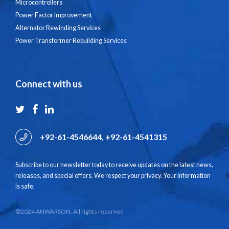
Microcontrollers
Power Factor Improvement
Alternator Rewinding Services
Power Transformer Rebuilding Services
Connect with us
+92-61-4546644, +92-61-4541315
Subscribe to our newsletter today to receive updates on the latest news,
releases, and special offers. We respect your privacy. Your information
is safe.
©2024 ANWARSON. All rights reserved