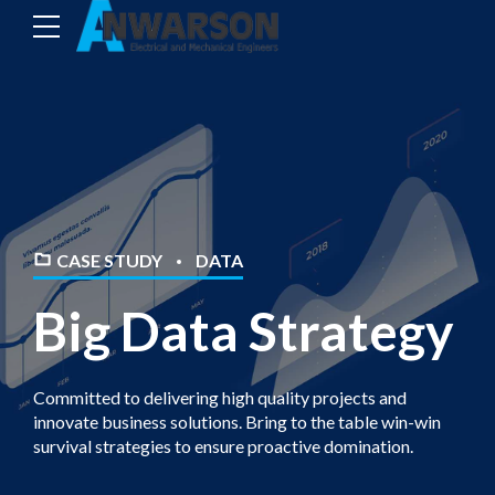
CASE STUDY
DATA
Big Data Strategy
Committed to delivering high quality projects and
innovate business solutions. Bring to the table win-win
survival strategies to ensure proactive domination.