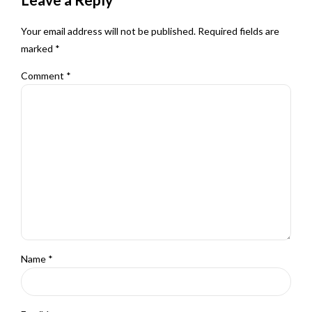
Your email address will not be published. Required fields are
marked *
Comment
*
Name *